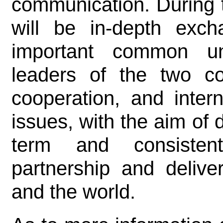
communication. During 
will be in-depth exc
important common un
leaders of the two cou
cooperation, and inter
issues, with the aim of
term and consistent
partnership and delive
and the world.