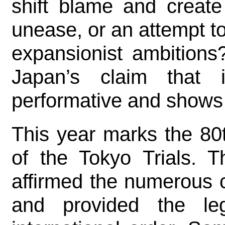
shift blame and create
unease, or an attempt t
expansionist ambitions
Japan’s claim that 
performative and shows n
This year marks the 80
of the Tokyo Trials. T
affirmed the numerous 
and provided the le