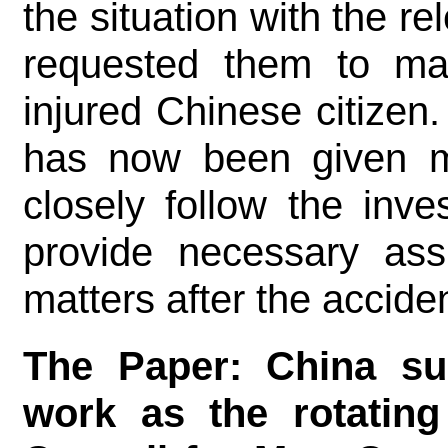
the situation with the r
requested them to mak
injured Chinese citizen
has now been given me
closely follow the inve
provide necessary assi
matters after the acciden
The Paper: China su
work as the rotating