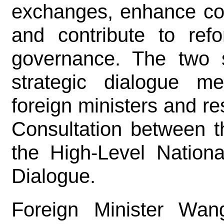
exchanges, enhance coor
and contribute to ref
governance. The two s
strategic dialogue 
foreign ministers and res
Consultation between t
the High-Level Nation
Dialogue.
Foreign Minister Wan