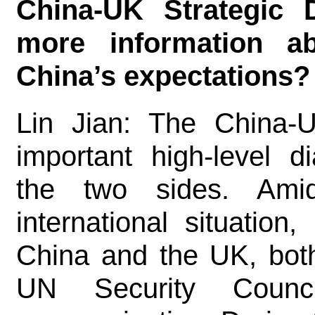
China-UK Strategic 
more information a
China’s expectations?
Lin Jian: The China-U
important high-level 
the two sides. Amid
international situation
China and the UK, bot
UN Security Counci