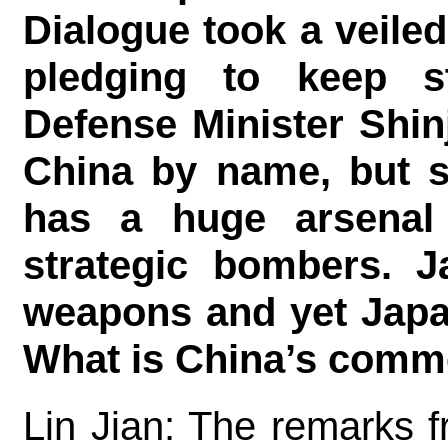
Dialogue took a veile
pledging to keep st
Defense Minister Shin
China by name, but sa
has a huge arsenal
strategic bombers. J
weapons and yet Japan
What is China’s comm
Lin Jian: The remarks f