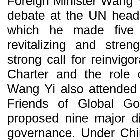
Foreign Minister Wang Y
debate at the UN headq
which he made five p
revitalizing and stre
strong call for reinvigo
Charter and the role 
Wang Yi also attended 
Friends of Global Go
proposed nine major di
governance. Under Chin