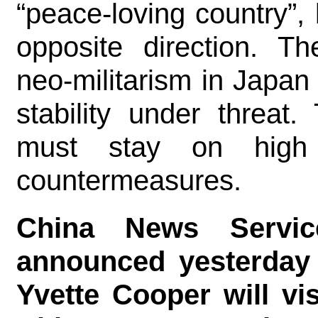
“peace-loving country”, 
opposite direction. T
neo-militarism in Japan
stability under threat
must stay on high 
countermeasures.
China News Servic
announced yesterday 
Yvette Cooper will vi