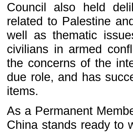
Council also held deli
related to Palestine an
well as thematic issue
civilians in armed conf
the concerns of the int
due role, and has succ
items.
As a Permanent Member 
China stands ready to wo