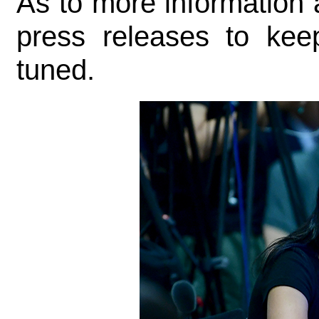
As to more information a
press releases to kee
tuned.