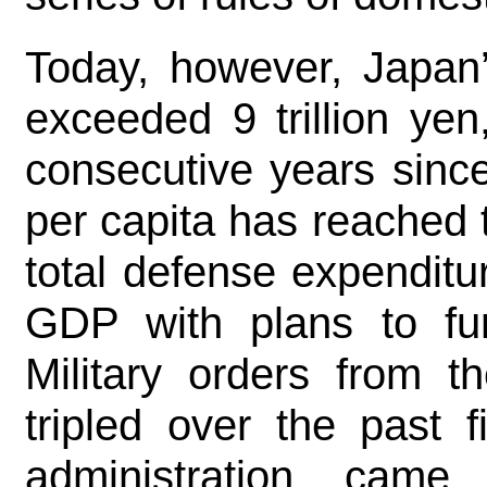
Today, however, Japan’
exceeded 9 trillion yen
consecutive years sinc
per capita has reached 
total defense expenditu
GDP with plans to fur
Military orders from t
tripled over the past 
administration cam