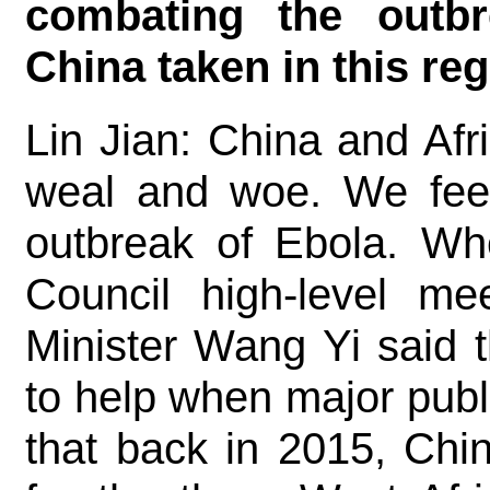
combating the outb
China taken in this r
Lin Jian: China and Afr
weal and woe. We fee
outbreak of Ebola. Wh
Council high-level me
Minister Wang Yi said 
to help when major publ
that back in 2015, Chi