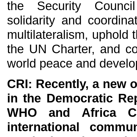
the Security Counci
solidarity and coordina
multilateralism, uphold 
the UN Charter, and cont
world peace and develo
CRI: Recently, a new 
in the Democratic Re
WHO and Africa C
international commu