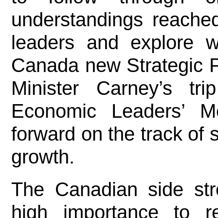
understandings reached
leaders and explore 
Canada new Strategic P
Minister Carney’s t
Economic Leaders’ Me
forward on the track of
growth.
The Canadian side str
high importance to r