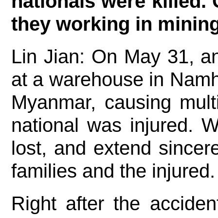
nationals were killed.
they working in minin
Lin Jian: On May 31, a
at a warehouse in Namh
Myanmar, causing multi
national was injured. 
lost, and extend since
families and the injured.
Right after the acciden