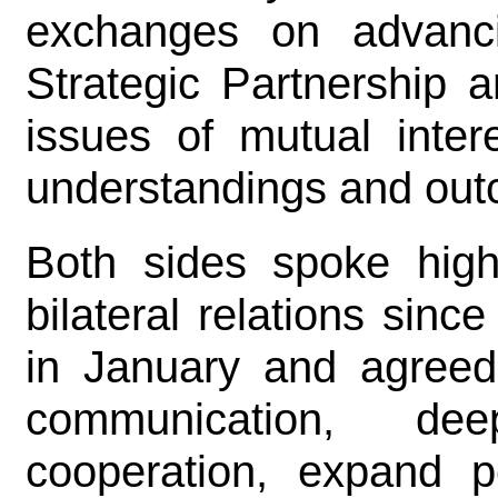
exchanges on advanc
Strategic Partnership a
issues of mutual inte
understandings and ou
Both sides spoke high
bilateral relations sinc
in January and agreed
communication, dee
cooperation, expand pe