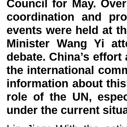
Council for May. Over
coordination and pro
events were held at th
Minister Wang Yi att
debate. China’s effort
the international com
information about thi
role of the UN, espec
under the current sit