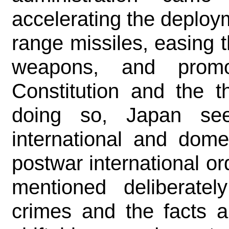
accelerating the deploy
range missiles, easing th
weapons, and promo
Constitution and the t
doing so, Japan see
international and dome
postwar international or
mentioned deliberatel
crimes and the facts 