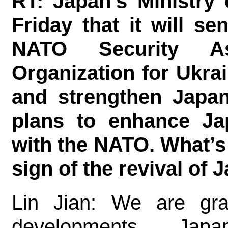
RT: Japan’s Ministry
Friday that it will se
NATO Security As
Organization for Ukrai
and strengthen Japan
plans to enhance Ja
with the NATO. What’s
sign of the revival of
Lin Jian: We are gra
developments. Ja