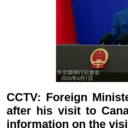
CCTV: Foreign Minist
after his visit to Ca
information on the visi