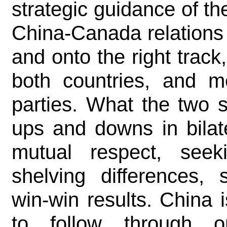
strategic guidance of th
China-Canada relations
and onto the right track
both countries, and me
parties. What the two 
ups and downs in bilate
mutual respect, see
shelving differences, 
win-win results. China
to follow through 