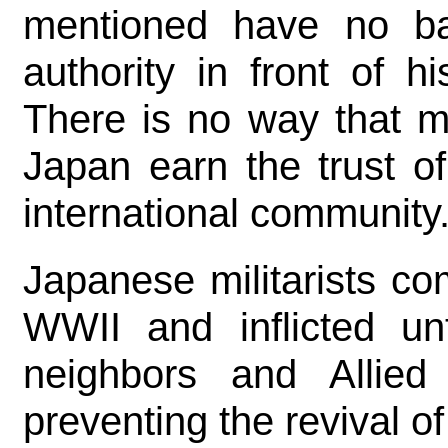
mentioned have no ba
authority in front of hi
There is no way that m
Japan earn the trust o
international community
Japanese militarists c
WWII and inflicted unt
neighbors and Allied
preventing the revival o