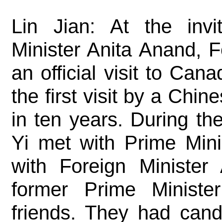
Lin Jian: At the invi
Minister Anita Anand, 
an official visit to Ca
the first visit by a Chi
in ten years. During th
Yi met with Prime Mini
with Foreign Minister
former Prime Ministe
friends. They had cand