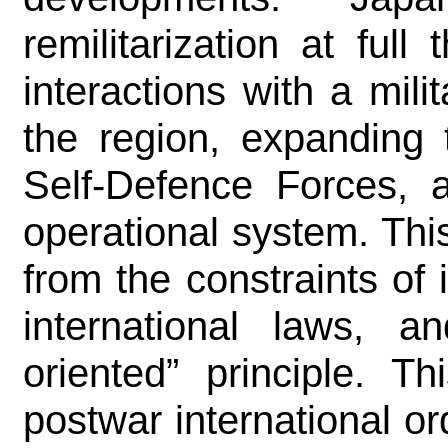
remilitarization at full
interactions with a mili
the region, expanding t
Self-Defence Forces, 
operational system. This
from the constraints of 
international laws, an
oriented” principle. T
postwar international or