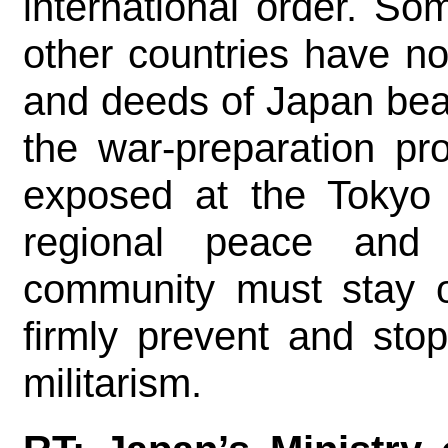
international order. S
other countries have n
and deeds of Japan bea
the war-preparation pr
exposed at the Tokyo 
regional peace and st
community must stay on
firmly prevent and sto
militarism.