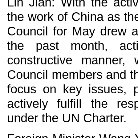
Lin Jian: With the acti
the work of China as the
Council for May drew a
the past month, act
constructive manner, 
Council members and t
focus on key issues, p
actively fulfill the re
under the UN Charter.