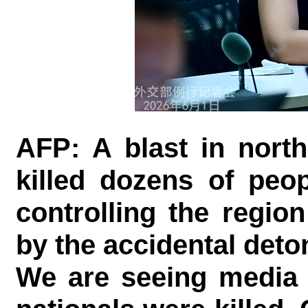
AFP: A blast in nort
killed dozens of peo
controlling the regio
by the accidental deto
We are seeing media 