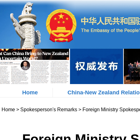
Home
China-New Zealand Relati
Home
>
Spokesperson's Remarks
>
Foreign Ministry Spokesp
Foreign Ministry 