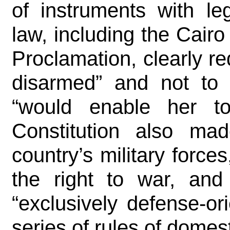
of instruments with leg
law, including the Cair
Proclamation, clearly r
disarmed” and not to 
“would enable her to
Constitution also made
country’s military forces
the right to war, and
“exclusively defense-or
series of rules of domes