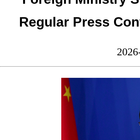
Regular Press Con
2026