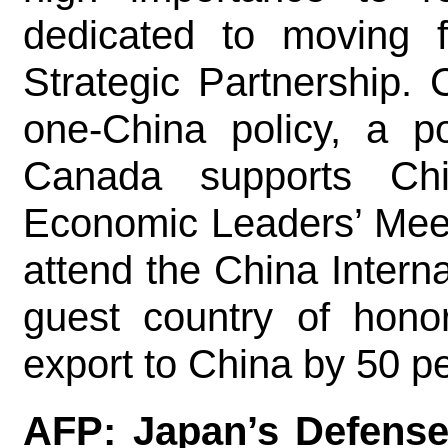
dedicated to moving 
Strategic Partnership.
one-China policy, a po
Canada supports Ch
Economic Leaders’ Meeti
attend the China Intern
guest country of hono
export to China by 50 
AFP: Japan’s Defense 