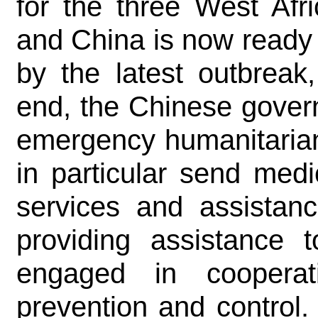
for the three West Afri
and China is now ready t
by the latest outbreak
end, the Chinese gover
emergency humanitarian
in particular send med
services and assistanc
providing assistance
engaged in coopera
prevention and control.