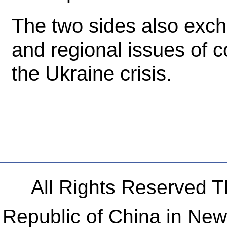
The two sides also exch
and regional issues of 
the Ukraine crisis.
All Rights Reserved 
Republic of China in Ne