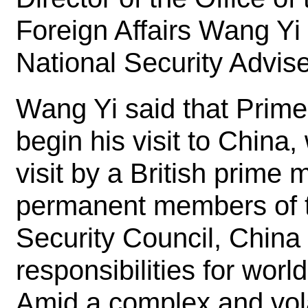
Foreign Affairs Wang Yi
National Security Advis
Wang Yi said that Prime 
begin his visit to China, 
visit by a British prime 
permanent members of t
Security Council, China
responsibilities for wo
Amid a complex and vola