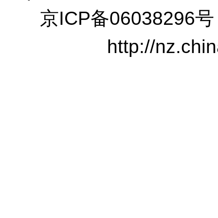
京ICP备06038296号
http://nz.ch