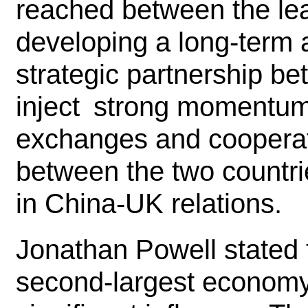
reached between the lea
developing a long-term
strategic partnership b
inject strong momentum i
exchanges and cooperat
between the two countr
in China-UK relations.
Jonathan Powell stated t
second-largest economy