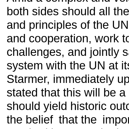
both sides should all t
and principles of the UN
and cooperation, work t
challenges, and jointly 
system with the UN at it
Starmer, immediately upo
stated that this will be a 
should yield historic o
the belief that the im