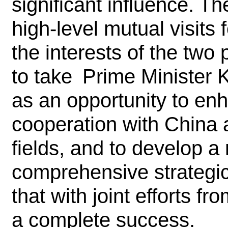
significant influence. 
high-level mutual visits 
the interests of the tw
to take Prime Minister K
as an opportunity to e
cooperation with China a
fields, and to develop 
comprehensive strategic
that with joint efforts fr
a complete success.