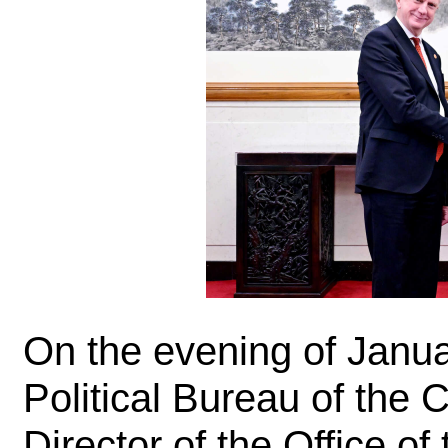
On the evening of Janu
Political Bureau of the
Director of the Office o