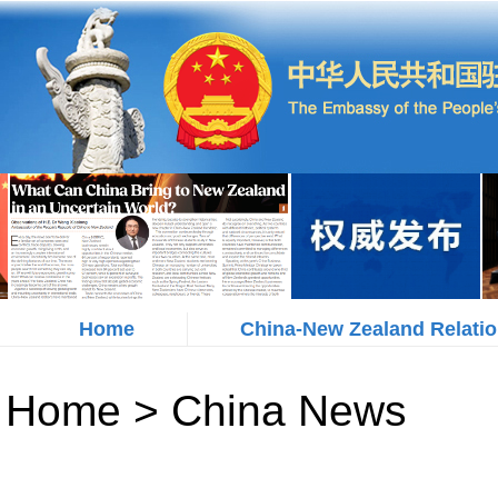
Home
China-New Zealand Relati
Home
>
China News