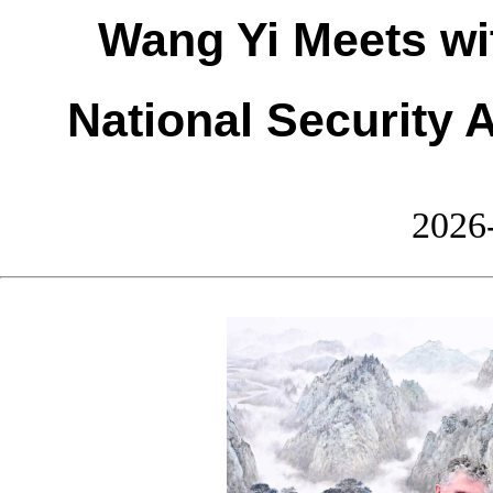
Wang Yi Meets wi
National Security 
2026