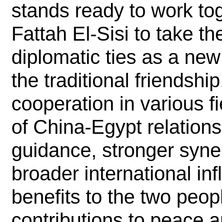
stands ready to work to
Fattah El-Sisi to take th
diplomatic ties as a new 
the traditional friendsh
cooperation in various f
of China-Egypt relations
guidance, stronger syne
broader international in
benefits to the two peo
contributions to peace 