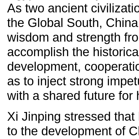
As two ancient civiliza
the Global South, Chin
wisdom and strength from
accomplish the historica
development, cooperatio
as to inject strong impe
with a shared future for
Xi Jinping stressed that
to the development of C