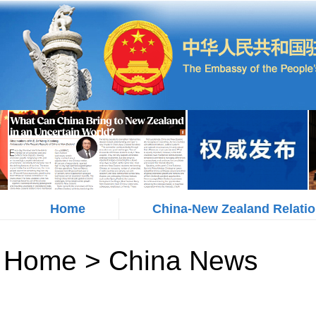
Home
China-New Zealand Relati
Home
>
China News