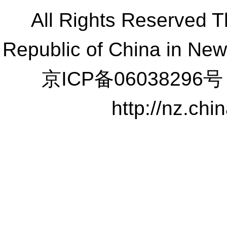
All Rights Reserved 
Republic of China in Ne
京ICP备06038296号
http://nz.ch