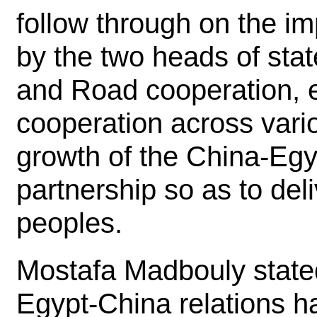
follow through on the i
by the two heads of stat
and Road cooperation,
cooperation across vario
growth of the China-Egy
partnership so as to del
peoples.
Mostafa Madbouly stated
Egypt-China relations 