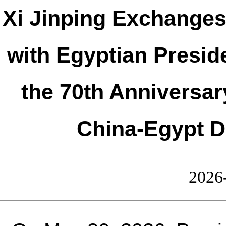
Xi Jinping Exchange
with Egyptian Preside
the 70th Anniversar
China-Egypt D
2026