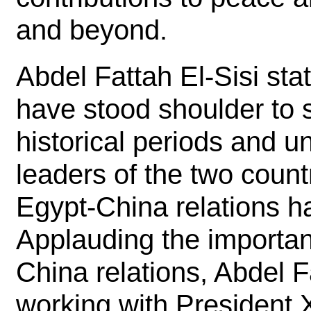
and beyond.
Abdel Fattah El-Sisi st
have stood shoulder to 
historical periods and u
leaders of the two count
Egypt-China relations h
Applauding the importan
China relations, Abdel F
working with President X