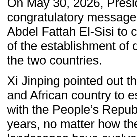
On May 30, 2026, Presi
congratulatory message
Abdel Fattah El-Sisi to 
of the establishment of 
the two countries.
Xi Jinping pointed out t
and African country to e
with the People’s Repub
years, no matter how the