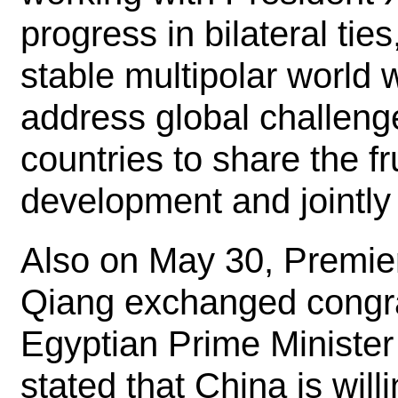
progress in bilateral ties
stable multipolar world w
address global challenge
countries to share the f
development and jointly 
Also on May 30, Premier
Qiang exchanged congra
Egyptian Prime Minister
stated that China is will