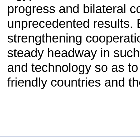
progress and bilateral 
unprecedented results. E
strengthening cooperat
steady headway in such
and technology so as to 
friendly countries and t