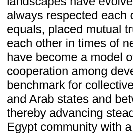
landscapes have evolved
always respected each o
equals, placed mutual t
each other in times of n
have become a model of 
cooperation among devel
benchmark for collectiv
and Arab states and bet
thereby advancing stead
Egypt community with a 