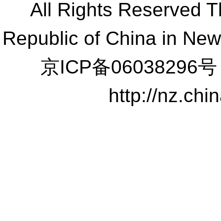
All Rights Reserved 
Republic of China in Ne
京ICP备06038296号
http://nz.ch