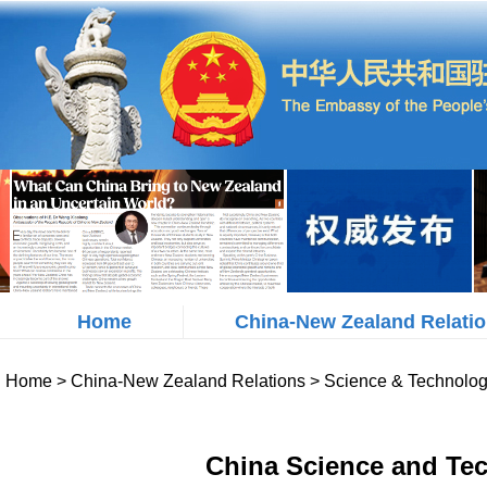
Home
China-New Zealand Relati
Home
>
China-New Zealand Relations
>
Science & Technolo
China Science and Tec