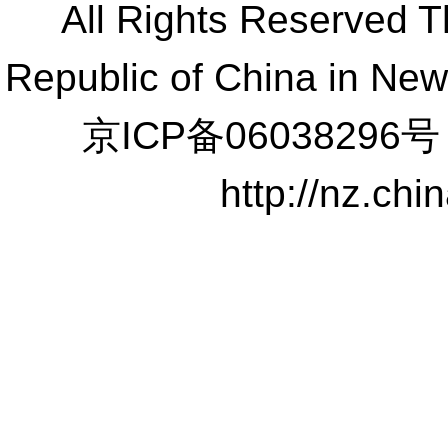
All Rights Reserved 
Republic of China in Ne
京ICP备06038296号
http://nz.ch