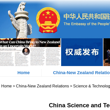
Home
China-New Zealand Relati
Home
>
China-New Zealand Relations
>
Science & Technolo
China Science and Te