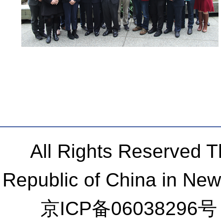
All Rights Reserved 
Republic of China in Ne
京ICP备06038296号