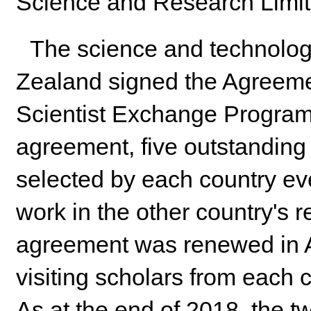
Science and Research Limited
The science and technolog
Zealand signed the Agreem
Scientist Exchange Program
agreement, five outstanding
selected by each country ev
work in the other country's r
agreement was renewed in Ap
visiting scholars from each 
As at the end of 2018, the t