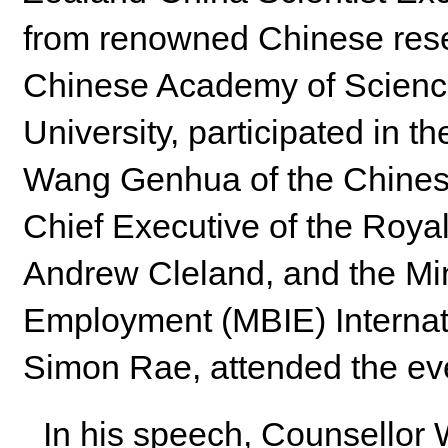
from renowned Chinese resea
Chinese Academy of Science
University, participated in 
Wang Genhua of the Chines
Chief Executive of the Roya
Andrew Cleland, and the Min
Employment (MBIE) Internat
Simon Rae, attended the ev
In his speech, Counsellor