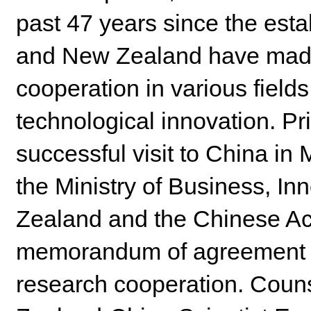
past 47 years since the esta
and New Zealand have made s
cooperation in various fields
technological innovation. Pr
successful visit to China in M
the Ministry of Business, I
Zealand and the Chinese A
memorandum of agreement t
research cooperation. Coun