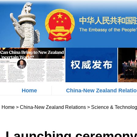
Home
China-New Zealand Relati
Home
>
China-New Zealand Relations
>
Science & Technolo
Launching ceremony 