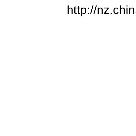
http://nz.ch