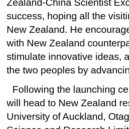
Zealand-China Scientist E
success, hoping all the visit
New Zealand. He encouraged 
with New Zealand counterpa
stimulate innovative ideas, a
the two peoples by advancing
Following the launching ce
will head to New Zealand res
University of Auckland, Ota