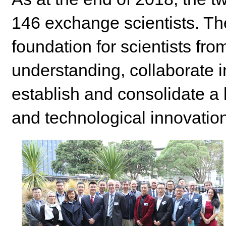
146 exchange scientists. Th
foundation for scientists fr
understanding, collaborate i
establish and consolidate a l
and technological innovation