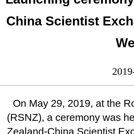
China Scientist Exc
We
2019
On May 29, 2019, at the R
(RSNZ), a ceremony was he
Zealand-China Scientist Ex