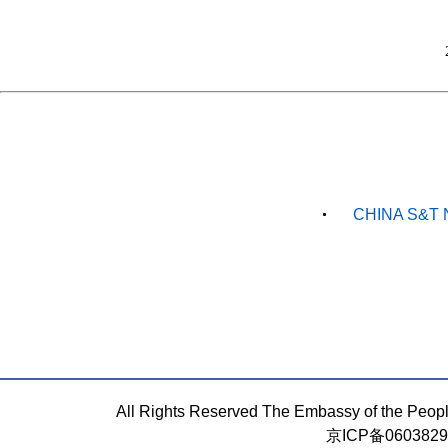
CHINA S&T 
All Rights Reserved The Embassy of the Peop
京ICP备060382