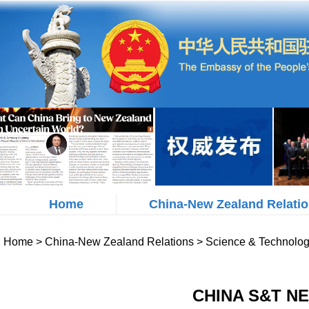
Home
China-New Zealand Relati
Home
>
China-New Zealand Relations
>
Science & Technolo
CHINA S&T NE