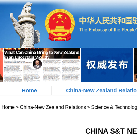
Home
China-New Zealand Relati
Home
>
China-New Zealand Relations
>
Science & Technolo
CHINA S&T NE