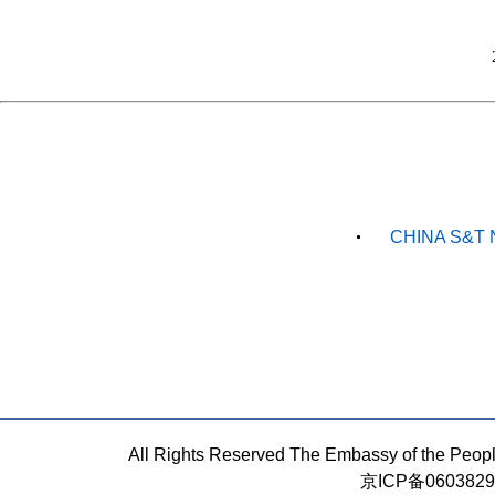
CHINA S&T 
All Rights Reserved The Embassy of the Peop
京ICP备060382